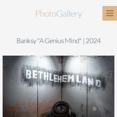
Photo
Gallery
Banksy "A Genius Mind" | 2024