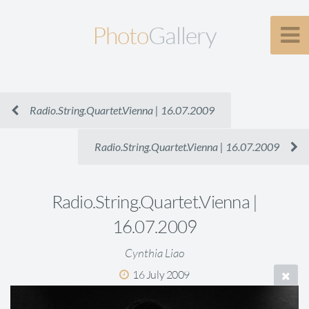
Photo
Gallery
Radio.String.Quartet.Vienna | 16.07.2009
Radio.String.Quartet.Vienna | 16.07.2009
Radio.String.Quartet.Vienna |
16.07.2009
Cynthia Liao
16 July 2009