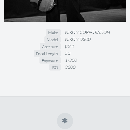
NIKON CORPORATION
Make
NIKON D300
Model
f/2.4
Aperture
50
Focal Length
1/350
Exposure
3200
ISO